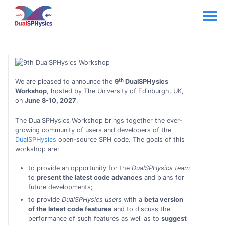
th
We are pleased to announce the
9
DualSPHysics
Workshop
, hosted by The University of Edinburgh, UK,
on
June 8-10, 2027
.
The DualSPHysics Workshop brings together the ever-
growing community of users and developers of the
DualSPHysics
open-source SPH code. The goals of this
workshop are:
to provide an opportunity for the
DualSPHysics team
to
present the latest code advances
and plans for
future developments;
to provide
DualSPHysics users
with a
beta version
of the latest code features
and to discuss the
performance of such features as well as to
suggest