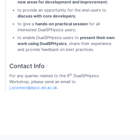
new areas for development and improvement
;
to provide an opportunity for the
end-users
to
discuss with core developers
;
to give a
hands-on practical session
for all
interested
DualSPHysics users
;
to enable
DualSPHysics users
to
present their own
work using DualSPHysics
, share their experience
and provide feedback on best practices.
Contact Info
th
For any queries related to the 9
DualSPHysics
Workshop, please send an email to
j.oconnor@epcc.ed.ac.uk
.